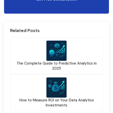
Related Posts
The Complete Guide to Predictive Analytics in
2025
How to Measure ROI on Your Data Analytics
Investments