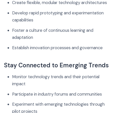
Create flexible, modular technology architectures
Develop rapid prototyping and experimentation
capabilities
Foster a culture of continuous learning and
adaptation
Establish innovation processes and governance
Stay Connected to Emerging Trends
Monitor technology trends and their potential
impact
Participate in industry forums and communities
Experiment with emerging technologies through
pilot projects