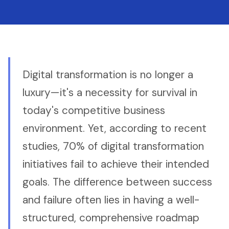
Digital transformation is no longer a
luxury—it's a necessity for survival in
today's competitive business
environment. Yet, according to recent
studies, 70% of digital transformation
initiatives fail to achieve their intended
goals. The difference between success
and failure often lies in having a well-
structured, comprehensive roadmap