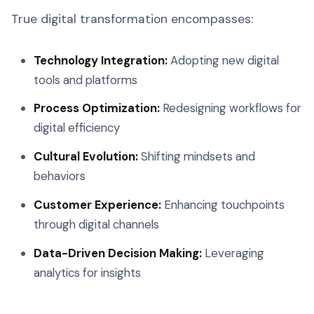
True digital transformation encompasses:
Technology Integration:
Adopting new digital
tools and platforms
Process Optimization:
Redesigning workflows for
digital efficiency
Cultural Evolution:
Shifting mindsets and
behaviors
Customer Experience:
Enhancing touchpoints
through digital channels
Data-Driven Decision Making:
Leveraging
analytics for insights