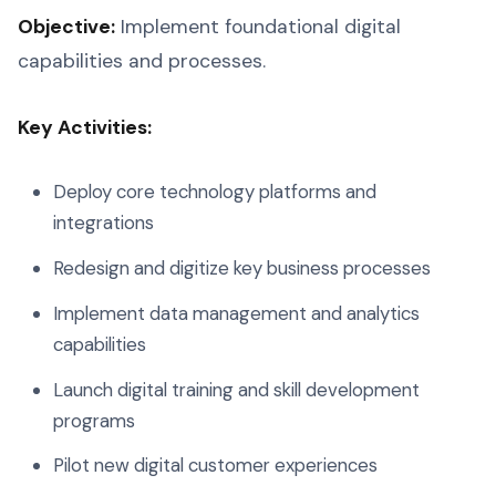
Objective:
Implement foundational digital
capabilities and processes.
Key Activities:
Deploy core technology platforms and
integrations
Redesign and digitize key business processes
Implement data management and analytics
capabilities
Launch digital training and skill development
programs
Pilot new digital customer experiences