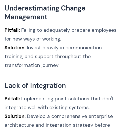
Underestimating Change
Management
Pitfall:
Failing to adequately prepare employees
for new ways of working.
Solution:
Invest heavily in communication,
training, and support throughout the
transformation journey.
Lack of Integration
Pitfall:
Implementing point solutions that don't
integrate well with existing systems.
Solution:
Develop a comprehensive enterprise
architecture and integration strategy before