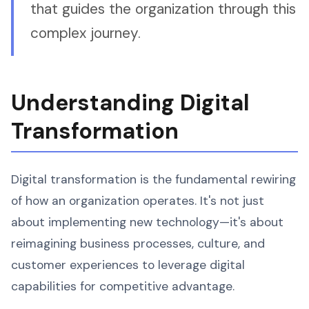
that guides the organization through this
complex journey.
Understanding Digital
Transformation
Digital transformation is the fundamental rewiring
of how an organization operates. It's not just
about implementing new technology—it's about
reimagining business processes, culture, and
customer experiences to leverage digital
capabilities for competitive advantage.