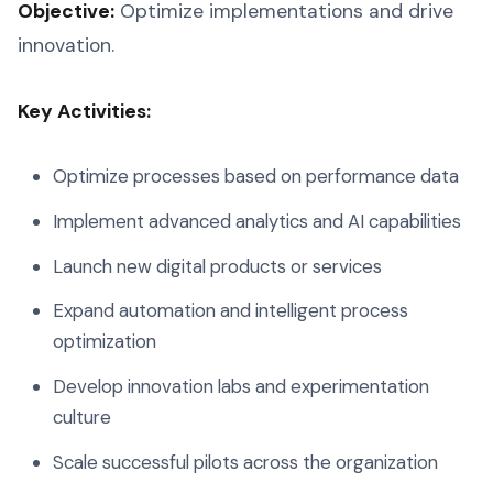
Objective:
Optimize implementations and drive
innovation.
Key Activities:
Optimize processes based on performance data
Implement advanced analytics and AI capabilities
Launch new digital products or services
Expand automation and intelligent process
optimization
Develop innovation labs and experimentation
culture
Scale successful pilots across the organization