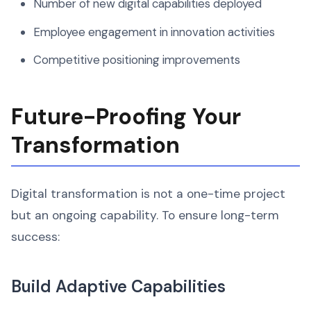
Number of new digital capabilities deployed
Employee engagement in innovation activities
Competitive positioning improvements
Future-Proofing Your
Transformation
Digital transformation is not a one-time project
but an ongoing capability. To ensure long-term
success:
Build Adaptive Capabilities