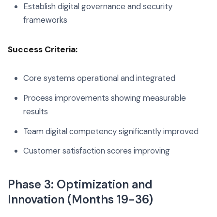
Establish digital governance and security
frameworks
Success Criteria:
Core systems operational and integrated
Process improvements showing measurable
results
Team digital competency significantly improved
Customer satisfaction scores improving
Phase 3: Optimization and
Innovation (Months 19-36)