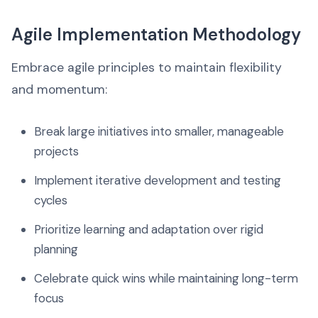
Agile Implementation Methodology
Embrace agile principles to maintain flexibility
and momentum:
Break large initiatives into smaller, manageable
projects
Implement iterative development and testing
cycles
Prioritize learning and adaptation over rigid
planning
Celebrate quick wins while maintaining long-term
focus