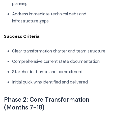
planning
Address immediate technical debt and
infrastructure gaps
Success Criteria:
Clear transformation charter and team structure
Comprehensive current state documentation
Stakeholder buy-in and commitment
Initial quick wins identified and delivered
Phase 2: Core Transformation
(Months 7-18)