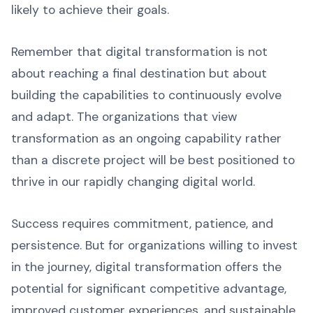
likely to achieve their goals.
Remember that digital transformation is not
about reaching a final destination but about
building the capabilities to continuously evolve
and adapt. The organizations that view
transformation as an ongoing capability rather
than a discrete project will be best positioned to
thrive in our rapidly changing digital world.
Success requires commitment, patience, and
persistence. But for organizations willing to invest
in the journey, digital transformation offers the
potential for significant competitive advantage,
improved customer experiences, and sustainable