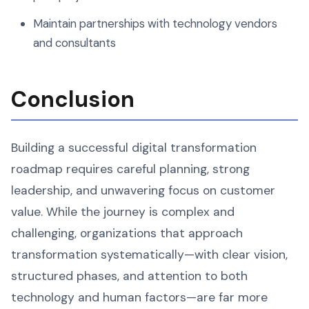
Maintain partnerships with technology vendors
and consultants
Conclusion
Building a successful digital transformation
roadmap requires careful planning, strong
leadership, and unwavering focus on customer
value. While the journey is complex and
challenging, organizations that approach
transformation systematically—with clear vision,
structured phases, and attention to both
technology and human factors—are far more