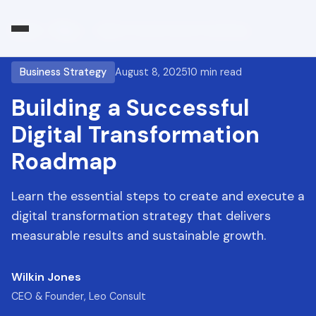
Home
/
Blog
/
Digital Transformation Roadmap
Business Strategy
August 8, 2025
10 min read
Building a Successful
Digital Transformation
Roadmap
Learn the essential steps to create and execute a
digital transformation strategy that delivers
measurable results and sustainable growth.
Wilkin Jones
CEO & Founder, Leo Consult