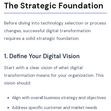
The Strategic Foundation
Before diving into technology selection or process
changes, successful digital transformation
requires a solid strategic foundation.
1. Define Your Digital Vision
Start with a clear vision of what digital
transformation means for your organization. This
vision should:
Align with overall business strategy and objectives
Address specific customer and market needs