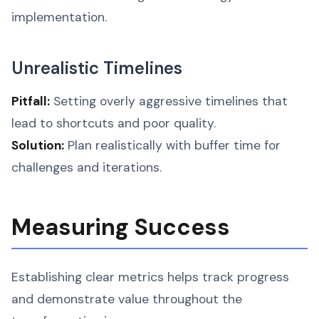
implementation.
Unrealistic Timelines
Pitfall:
Setting overly aggressive timelines that
lead to shortcuts and poor quality.
Solution:
Plan realistically with buffer time for
challenges and iterations.
Measuring Success
Establishing clear metrics helps track progress
and demonstrate value throughout the