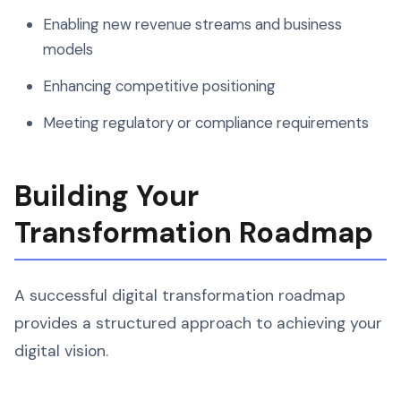
Enabling new revenue streams and business
models
Enhancing competitive positioning
Meeting regulatory or compliance requirements
Building Your
Transformation Roadmap
A successful digital transformation roadmap
provides a structured approach to achieving your
digital vision.