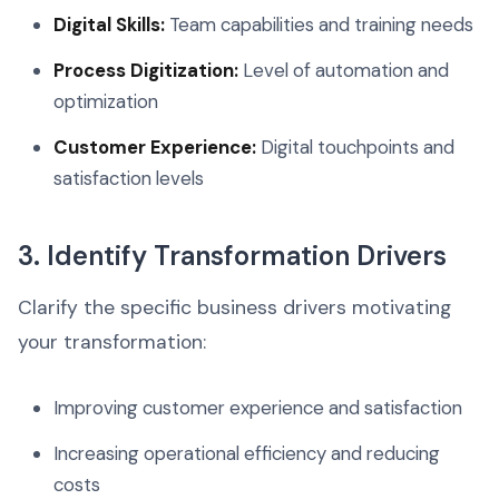
Digital Skills:
Team capabilities and training needs
Process Digitization:
Level of automation and
optimization
Customer Experience:
Digital touchpoints and
satisfaction levels
3. Identify Transformation Drivers
Clarify the specific business drivers motivating
your transformation:
Improving customer experience and satisfaction
Increasing operational efficiency and reducing
costs