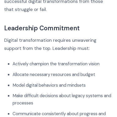
successful digital transformations from those
that struggle or fail.
Leadership Commitment
Digital transformation requires unwavering
support from the top. Leadership must:
Actively champion the transformation vision
Allocate necessary resources and budget
Model digital behaviors and mindsets
Make difficult decisions about legacy systems and
processes
Communicate consistently about progress and