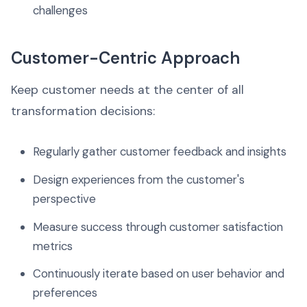
challenges
Customer-Centric Approach
Keep customer needs at the center of all
transformation decisions:
Regularly gather customer feedback and insights
Design experiences from the customer's
perspective
Measure success through customer satisfaction
metrics
Continuously iterate based on user behavior and
preferences