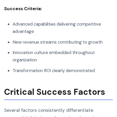
Success Criteria:
Advanced capabilities delivering competitive
advantage
New revenue streams contributing to growth
Innovation culture embedded throughout
organization
Transformation ROI clearly demonstrated
Critical Success Factors
Several factors consistently differentiate