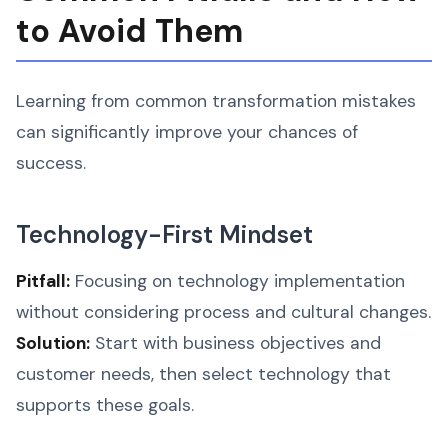
to Avoid Them
Learning from common transformation mistakes
can significantly improve your chances of
success.
Technology-First Mindset
Pitfall:
Focusing on technology implementation
without considering process and cultural changes.
Solution:
Start with business objectives and
customer needs, then select technology that
supports these goals.