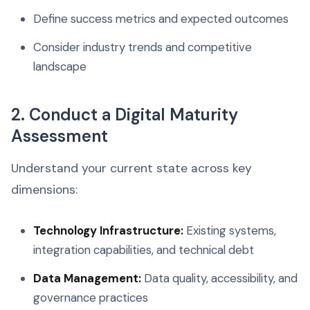
Define success metrics and expected outcomes
Consider industry trends and competitive
landscape
2. Conduct a Digital Maturity
Assessment
Understand your current state across key
dimensions:
Technology Infrastructure:
Existing systems,
integration capabilities, and technical debt
Data Management:
Data quality, accessibility, and
governance practices