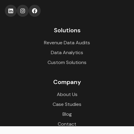
Solutions
Revenue Data Audits
Data Analytics
Custom Solutions
Company
About Us
Case Studies
Blog
Contact