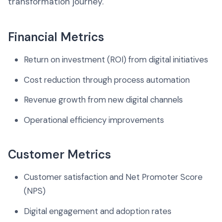
transformation journey.
Financial Metrics
Return on investment (ROI) from digital initiatives
Cost reduction through process automation
Revenue growth from new digital channels
Operational efficiency improvements
Customer Metrics
Customer satisfaction and Net Promoter Score
(NPS)
Digital engagement and adoption rates