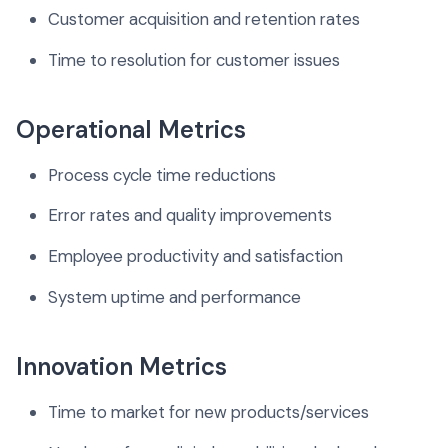
Customer acquisition and retention rates
Time to resolution for customer issues
Operational Metrics
Process cycle time reductions
Error rates and quality improvements
Employee productivity and satisfaction
System uptime and performance
Innovation Metrics
Time to market for new products/services