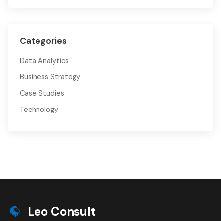
Categories
Data Analytics
Business Strategy
Case Studies
Technology
Leo Consult