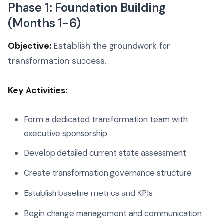
Phase 1: Foundation Building
(Months 1-6)
Objective:
Establish the groundwork for
transformation success.
Key Activities:
Form a dedicated transformation team with
executive sponsorship
Develop detailed current state assessment
Create transformation governance structure
Establish baseline metrics and KPIs
Begin change management and communication