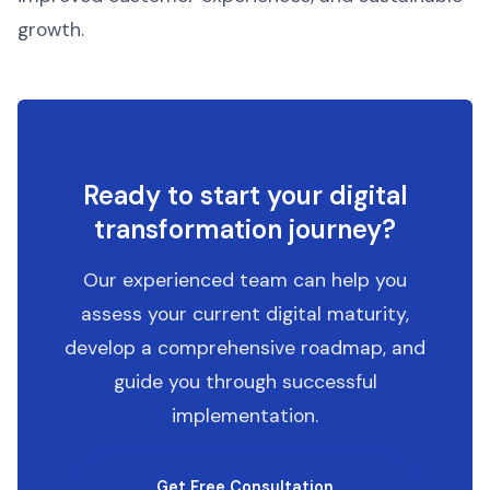
growth.
Ready to start your digital
transformation journey?
Our experienced team can help you
assess your current digital maturity,
develop a comprehensive roadmap, and
guide you through successful
implementation.
Get Free Consultation