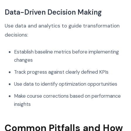
Data-Driven Decision Making
Use data and analytics to guide transformation
decisions:
Establish baseline metrics before implementing
changes
Track progress against clearly defined KPIs
Use data to identify optimization opportunities
Make course corrections based on performance
insights
Common Pitfalls and How