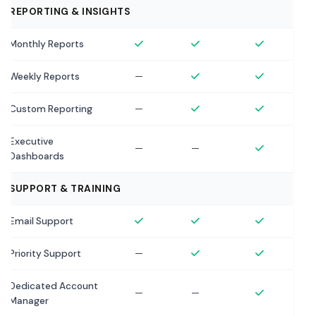
REPORTING & INSIGHTS
Monthly Reports
Weekly Reports
—
Custom Reporting
—
Executive
—
—
Dashboards
SUPPORT & TRAINING
Email Support
Priority Support
—
Dedicated Account
—
—
Manager