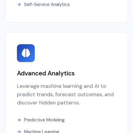
Self-Service Analytics
Advanced Analytics
Leverage machine learning and AI to
predict trends, forecast outcomes, and
discover hidden patterns.
Predictive Modeling
Machine Learning