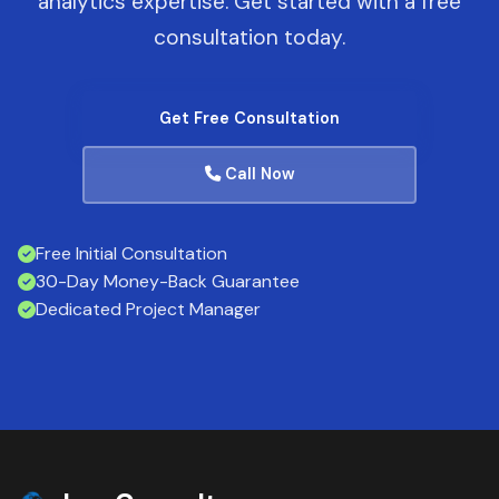
analytics expertise. Get started with a free
consultation today.
Get Free Consultation
Call Now
Free Initial Consultation
30-Day Money-Back Guarantee
Dedicated Project Manager