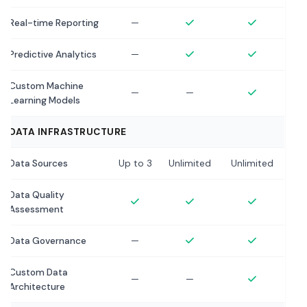
Real-time Reporting
—
Predictive Analytics
—
Custom Machine
—
—
Learning Models
DATA INFRASTRUCTURE
Data Sources
Up to 3
Unlimited
Unlimited
Data Quality
Assessment
Data Governance
—
Custom Data
—
—
Architecture