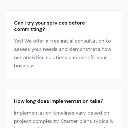
Can I try your services before
committing?
Yes! We offer a free initial consultation to
assess your needs and demonstrate how
our analytics solutions can benefit your
business.
How long does implementation take?
Implementation timelines vary based on
project complexity. Starter plans typically