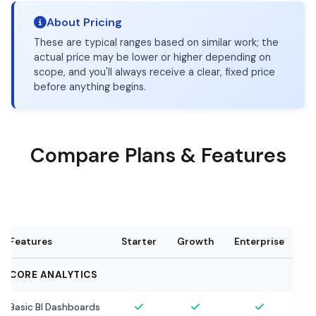
About Pricing
These are typical ranges based on similar work; the
actual price may be lower or higher depending on
scope, and you'll always receive a clear, fixed price
before anything begins.
Compare Plans & Features
Features
Starter
Growth
Enterprise
CORE ANALYTICS
Basic BI Dashboards