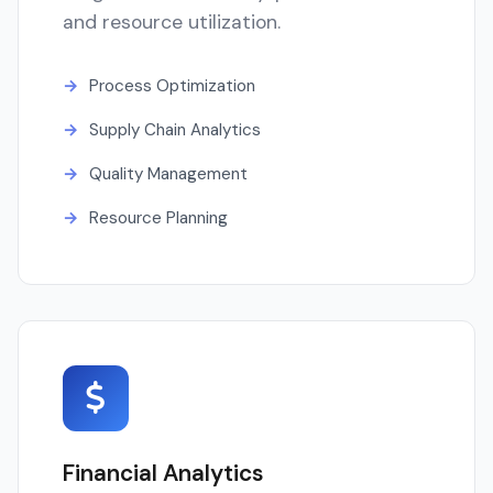
and resource utilization.
Process Optimization
Supply Chain Analytics
Quality Management
Resource Planning
Financial Analytics