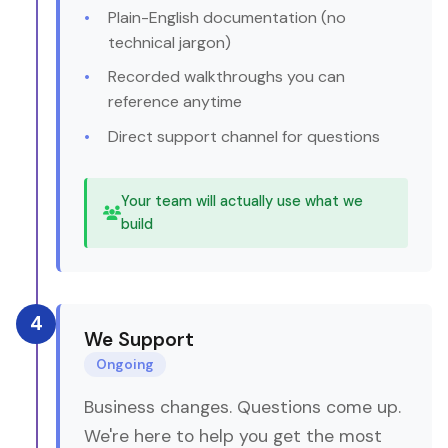
Plain-English documentation (no
technical jargon)
Recorded walkthroughs you can
reference anytime
Direct support channel for questions
Your team will actually use what we
build
4
We Support
Ongoing
Business changes. Questions come up.
We're here to help you get the most