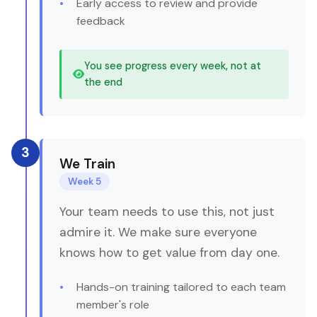
Early access to review and provide
feedback
You see progress every week, not at
the end
3
We Train
Week 5
Your team needs to use this, not just
admire it. We make sure everyone
knows how to get value from day one.
Hands-on training tailored to each team
member's role