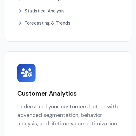
Statistical Analysis
Forecasting & Trends
Customer Analytics
Understand your customers better with
advanced segmentation, behavior
analysis, and lifetime value optimization.