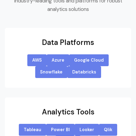
Industry-leading tools and platforms for robust
analytics solutions
Data Platforms
AWS
Azure
Google Cloud
Snowflake
Databricks
Analytics Tools
Tableau
Power BI
Looker
Qlik