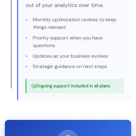
out of your analytics over time.
Monthly optimization reviews to keep
things relevant
Priority support when you have
questions
Updates as your business evolves
Strategic guidance on next steps
Ongoing support included in all plans