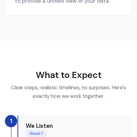
to provide a unified view of your data.
What to Expect
Clear steps, realistic timelines, no surprises. Here's
exactly how we work together.
1
We Listen
Week 1