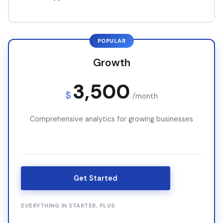
POPULAR
Growth
3,500
$
/month
Comprehensive analytics for growing businesses
Get Started
EVERYTHING IN STARTER, PLUS: