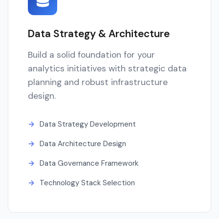
Data Strategy & Architecture
Build a solid foundation for your
analytics initiatives with strategic data
planning and robust infrastructure
design.
Data Strategy Development
Data Architecture Design
Data Governance Framework
Technology Stack Selection