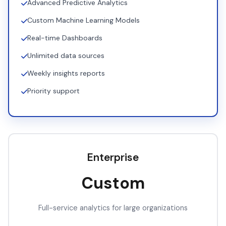
Advanced Predictive Analytics
Custom Machine Learning Models
Real-time Dashboards
Unlimited data sources
Weekly insights reports
Priority support
Enterprise
Custom
Full-service analytics for large organizations