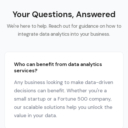
Your Questions, Answered
We're here to help. Reach out for guidance on how to
integrate data analytics into your business.
Who can benefit from data analytics
services?
Any business looking to make data-driven
decisions can benefit. Whether you're a
small startup or a Fortune 500 company,
our scalable solutions help you unlock the
value in your data.