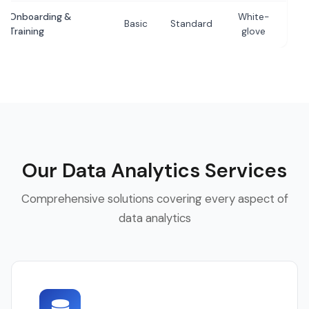
Onboarding &
White-
Basic
Standard
Training
glove
Our Data Analytics Services
Comprehensive solutions covering every aspect of
data analytics