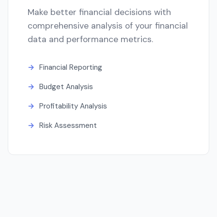
Make better financial decisions with
comprehensive analysis of your financial
data and performance metrics.
Financial Reporting
Budget Analysis
Profitability Analysis
Risk Assessment