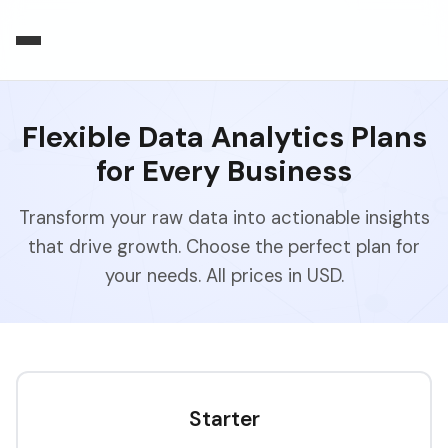
Flexible Data Analytics Plans
for Every Business
Transform your raw data into actionable insights
that drive growth. Choose the perfect plan for
your needs. All prices in USD.
Starter