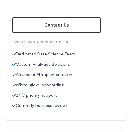
Contact Us
EVERYTHING IN GROWTH, PLUS:
Dedicated Data Science Team
Custom Analytics Solutions
Advanced AI Implementation
White-glove onboarding
24/7 priority support
Quarterly business reviews