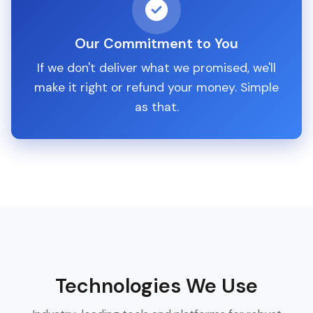
Our Commitment to You
If we don't deliver what we promised, we'll
make it right or refund your money. Simple
as that.
Technologies We Use