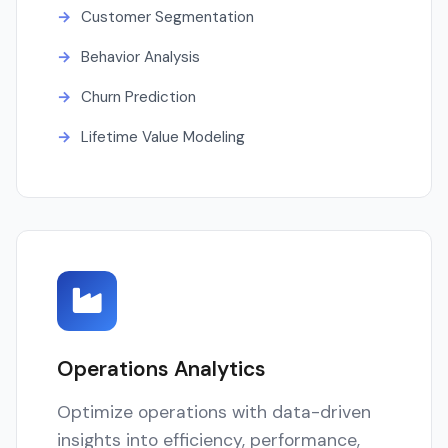
Customer Segmentation
Behavior Analysis
Churn Prediction
Lifetime Value Modeling
Operations Analytics
Optimize operations with data-driven
insights into efficiency, performance,