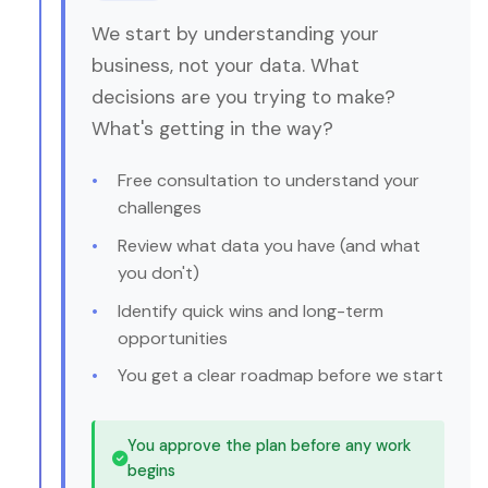
We start by understanding your
business, not your data. What
decisions are you trying to make?
What's getting in the way?
Free consultation to understand your
challenges
Review what data you have (and what
you don't)
Identify quick wins and long-term
opportunities
You get a clear roadmap before we start
You approve the plan before any work
begins