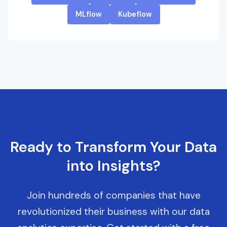
MLflow
Kubeflow
Ready to Transform Your Data
into Insights?
Join hundreds of companies that have
revolutionized their business with our data