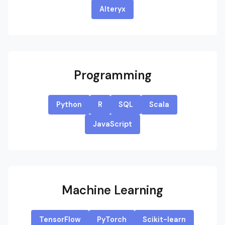
Alteryx
Programming
Python
R
SQL
Scala
JavaScript
Machine Learning
TensorFlow
PyTorch
Scikit-learn