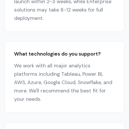
launch within 2-3 weeks, while Enterprise
solutions may take 8-12 weeks for full
deployment.
What technologies do you support?
We work with all major analytics
platforms including Tableau, Power BI,
AWS, Azure, Google Cloud, Snowflake, and
more. We'll recommend the best fit for
your needs.