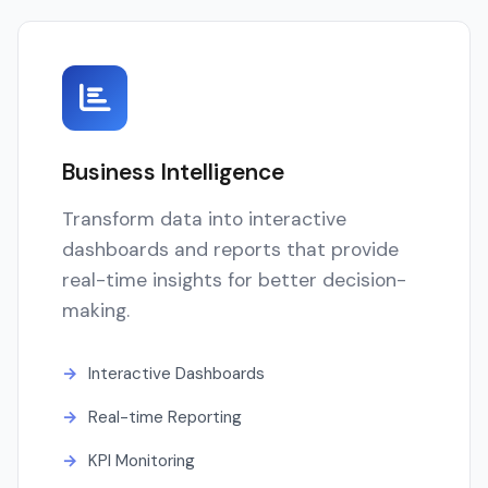
Business Intelligence
Transform data into interactive
dashboards and reports that provide
real-time insights for better decision-
making.
Interactive Dashboards
Real-time Reporting
KPI Monitoring