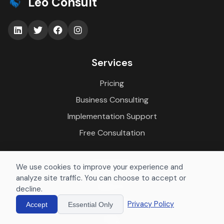
Leo Consult
Services
Pricing
Business Consulting
Implementation Support
Free Consultation
Company
We use cookies to improve your experience and
analyze site traffic. You can choose to accept or
About Us
decline.
Case Studies
Privacy Policy
Accept
Essential Only
Blog