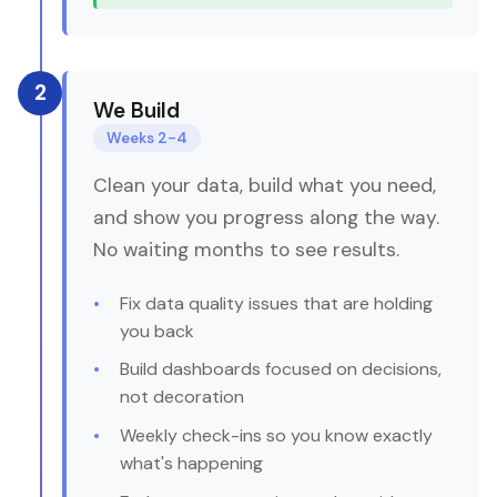
2
We Build
Weeks 2-4
Clean your data, build what you need,
and show you progress along the way.
No waiting months to see results.
Fix data quality issues that are holding
you back
Build dashboards focused on decisions,
not decoration
Weekly check-ins so you know exactly
what's happening