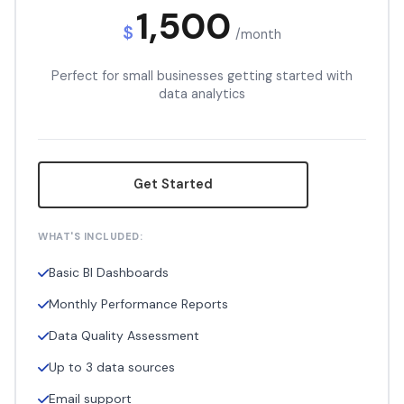
1,500
$
/month
Perfect for small businesses getting started with
data analytics
Get Started
WHAT'S INCLUDED:
Basic BI Dashboards
Monthly Performance Reports
Data Quality Assessment
Up to 3 data sources
Email support