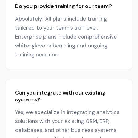
Do you provide training for our team?
Absolutely! All plans include training
tailored to your team's skill level.
Enterprise plans include comprehensive
white-glove onboarding and ongoing
training sessions.
Can you integrate with our existing
systems?
Yes, we specialize in integrating analytics
solutions with your existing CRM, ERP,
databases, and other business systems